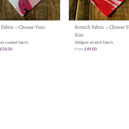
 Fabric :: Choose Your
Stretch Fabric :: Choose 
Size
m coated fabric
260gsm stretch fabric
m
£58.00
from
£49.00