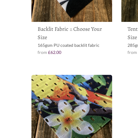
Backlit Fabric :: Choose Your
Tent
Size
Size
165gsm PU coated backlit fabric
285gs
from
£62.00
fro