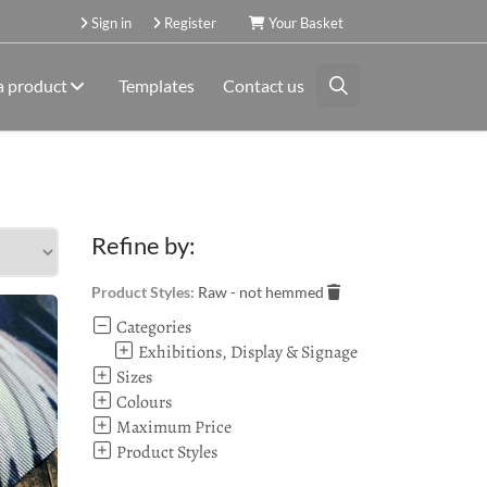
Sign in
Register
Your Basket
a product
Templates
Contact us
Refine by:
Product Styles:
Raw - not hemmed
Categories
Exhibitions, Display & Signage
Sizes
Colours
Maximum Price
Product Styles