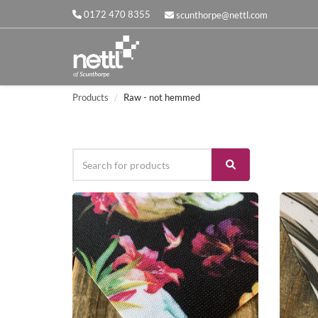
0172 470 8355
scunthorpe@nettl.com
Products
Raw - not hemmed