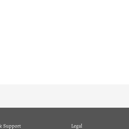
& Support
Legal