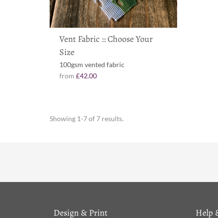
Vent Fabric :: Choose Your
Size
100gsm vented fabric
from
£42.00
Showing 1-7 of 7 results.
Design & Print
Help 