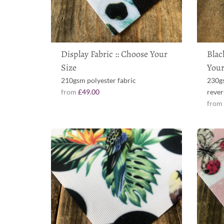
Display Fabric :: Choose Your
Blac
Size
Your
210gsm polyester fabric
230gs
from
£49.00
rever
fro