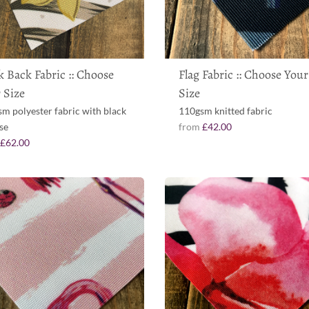
k Back Fabric :: Choose
Flag Fabric :: Choose Your
 Size
Size
m polyester fabric with black
110gsm knitted fabric
se
from
£42.00
m
£62.00