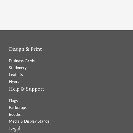
Design & Print
Business Cards
Stationery
Leaflets
Flyers
Help & Support
Flags
Backdrops
Booths
Media & Display Stands
Legal