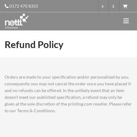
0172 470 8355
Refund Policy
Orders are made to your specification and/or personalised by you,
consequently you may not cancel the order once you have placed it
and no refunds can be offered. In the unlikely event that an item
doesn’t meet our published specification, a refund may only be
given at the sole discretion of the printing.com reseller. Please refer
to our Terms & Conditions.